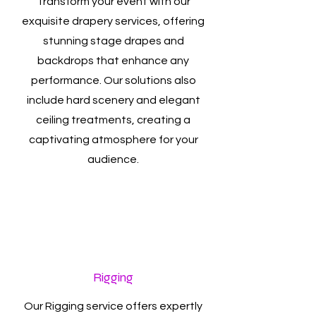
Transform your event with our
exquisite drapery services, offering
stunning stage drapes and
backdrops that enhance any
performance. Our solutions also
include hard scenery and elegant
ceiling treatments, creating a
captivating atmosphere for your
audience.
Rigging
Our Rigging service offers expertly