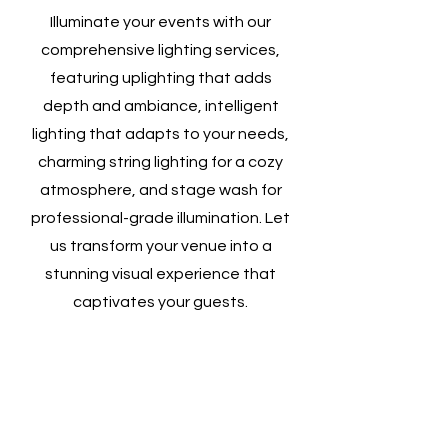
Illuminate your events with our
comprehensive lighting services,
featuring uplighting that adds
depth and ambiance, intelligent
lighting that adapts to your needs,
charming string lighting for a cozy
atmosphere, and stage wash for
professional-grade illumination. Let
us transform your venue into a
stunning visual experience that
captivates your guests.