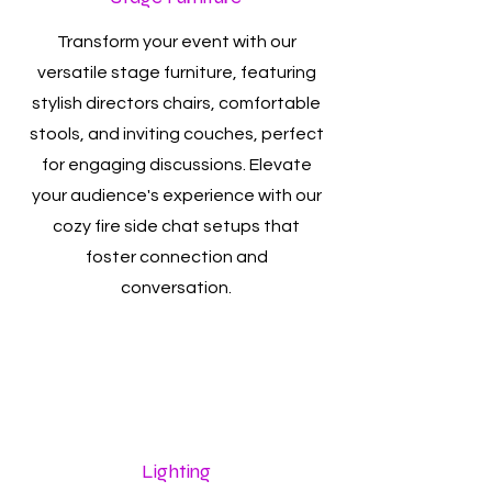
Transform your event with our
versatile stage furniture, featuring
stylish directors chairs, comfortable
stools, and inviting couches, perfect
for engaging discussions. Elevate
your audience's experience with our
cozy fire side chat setups that
foster connection and
conversation.
Lighting