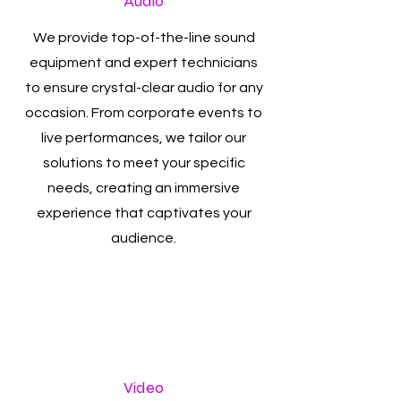
Audio
We provide top-of-the-line sound
equipment and expert technicians
to ensure crystal-clear audio for any
occasion. From corporate events to
live performances, we tailor our
solutions to meet your specific
needs, creating an immersive
experience that captivates your
audience.
Video