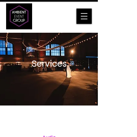
Services