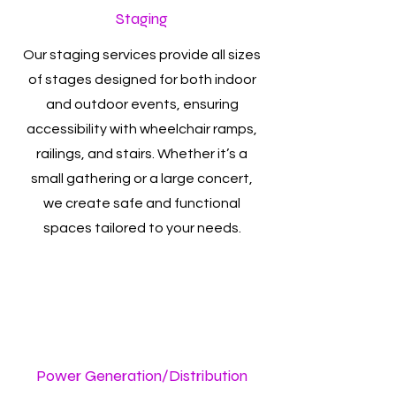
Staging
Our staging services provide all sizes
of stages designed for both indoor
and outdoor events, ensuring
accessibility with wheelchair ramps,
railings, and stairs. Whether it’s a
small gathering or a large concert,
we create safe and functional
spaces tailored to your needs.
Power Generation/Distribution