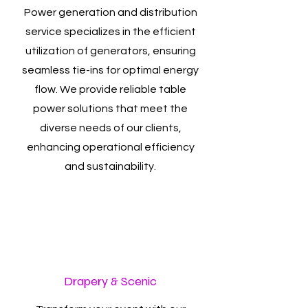
Power generation and distribution
service specializes in the efficient
utilization of generators, ensuring
seamless tie-ins for optimal energy
flow. We provide reliable table
power solutions that meet the
diverse needs of our clients,
enhancing operational efficiency
and sustainability.
Drapery & Scenic