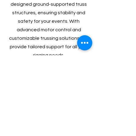
designed ground-supported truss
structures, ensuring stability and
safety for your events. With
advanced motor control and
customizable trussing solutions, we
provide tailored support for all your
rigging needs.
Special FX
Elevate your event with our Special
FX services, featuring dazzling
confetti cannons that add a burst