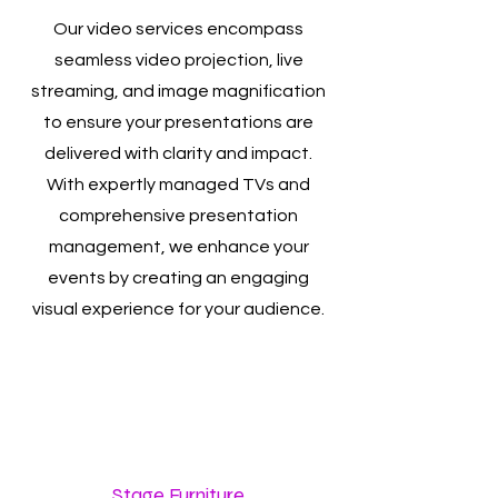
Our video services encompass
seamless video projection, live
streaming, and image magnification
to ensure your presentations are
delivered with clarity and impact.
With expertly managed TVs and
comprehensive presentation
management, we enhance your
events by creating an engaging
visual experience for your audience.
Stage Furniture