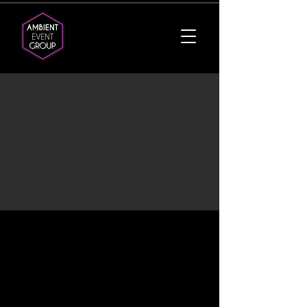
Services