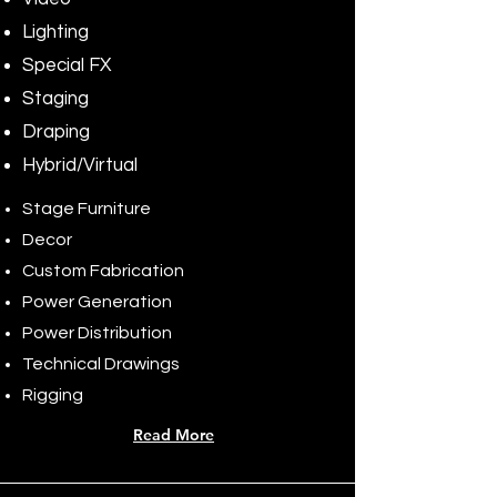
Lighting
Special FX
Staging
Draping
Hybrid/Virtual
Stage Furniture
Decor
Custom Fabrication
Power Generation
Power Distribution
Technical Drawings
Rigging
Read More