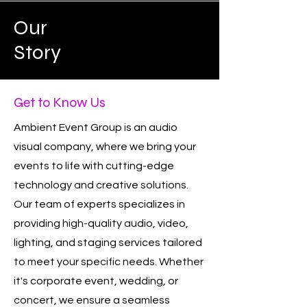
Our
Story
Get to Know Us
Ambient Event Group is an audio
visual company, where we bring your
events to life with cutting-edge
technology and creative solutions.
Our team of experts specializes in
providing high-quality audio, video,
lighting, and staging services tailored
to meet your specific needs. Whether
it's corporate event, wedding, or
concert, we ensure a seamless