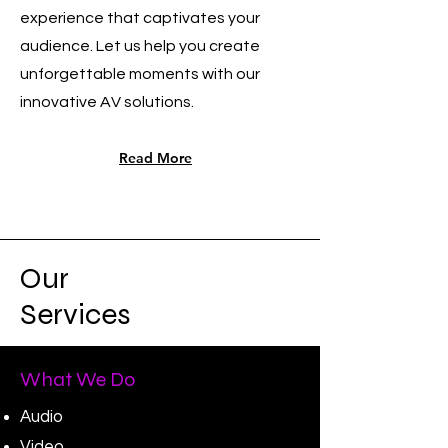
experience that captivates your
audience. Let us help you create
unforgettable moments with our
innovative AV solutions.
Read More
Our
Services
What We Do
Audio
Video