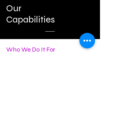
Our
Capabilities
Who We Do It For
Conventions and Conferences
Corporate Meetings and Retreats
Gala Events and Corporate
Celebrations
Experiential Marketing
Product Launches
Social Events
Weddings
Associations
Venue and Hotel Support